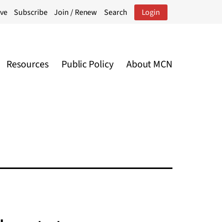
ive
Subscribe
Join / Renew
Search
Login
Resources
Public Policy
About MCN