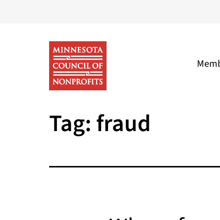
Skip
to
content
Memb
Minnesota
Tag:
fraud
Council
of
Nonprofits