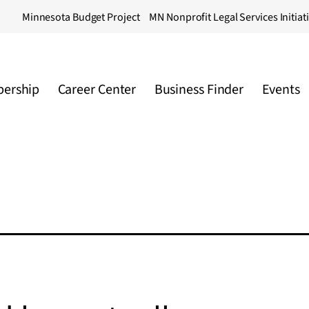
Minnesota Budget Project
MN Nonprofit Legal Services Initiat
ership
Career Center
Business Finder
Events