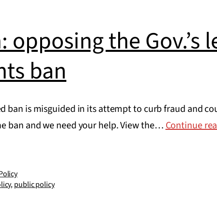
: opposing the Gov.’s le
nts ban
 ban is misguided in its attempt to curb fraud and co
he ban and we need your help. View the…
Continue re
Policy
licy
,
public policy