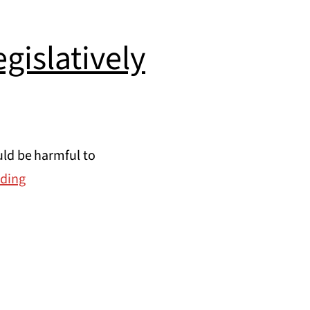
gislatively
uld be harmful to
Take
ading
action:
opposing
the
Gov.’s
legislatively