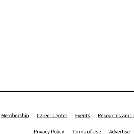
Membership
Career Center
Events
Resources and 
Privacy Policy
Terms of Use
Advertise