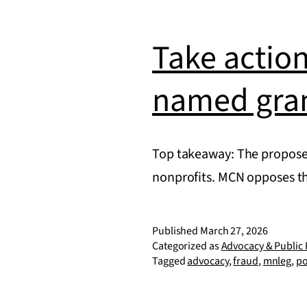
Take action
named gra
Top takeaway: The proposed
nonprofits. MCN opposes t
Published
March 27, 2026
Categorized as
Advocacy & Public 
Tagged
advocacy
,
fraud
,
mnleg
,
po