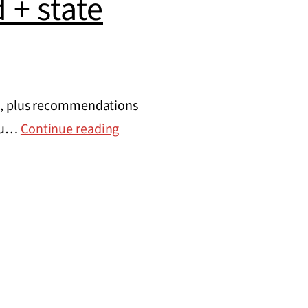
 + state
ud, plus recommendations
Where
you…
Continue reading
fraud
has
actually
occurred
+
state
recommendations