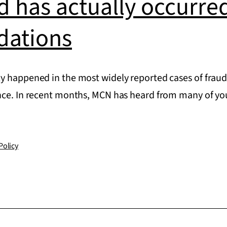
 has actually occurred
ations
y happened in the most widely reported cases of fra
ence. In recent months, MCN has heard from many of 
Policy