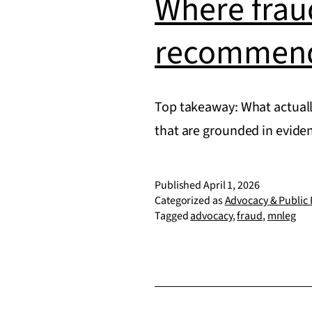
Where fraud
recommend
Top takeaway: What actuall
that are grounded in evid
Published
April 1, 2026
Categorized as
Advocacy & Public 
Tagged
advocacy
,
fraud
,
mnleg