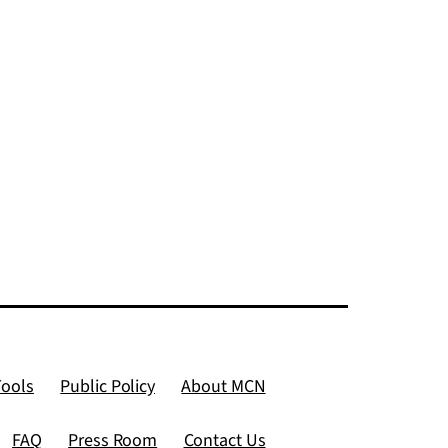
named
grants
ban
Tools
Public Policy
About MCN
FAQ
Press Room
Contact Us