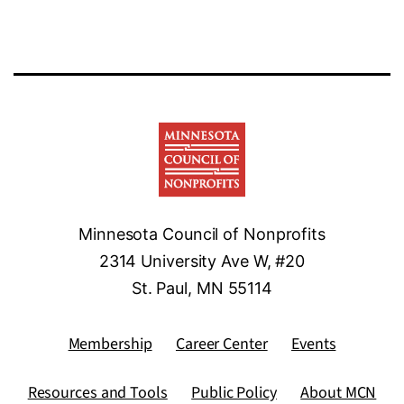
Minnesota Council of Nonprofits
2314 University Ave W, #20
St. Paul, MN 55114
Membership
Career Center
Events
Resources and Tools
Public Policy
About MCN