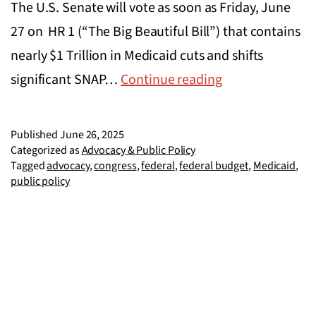
The U.S. Senate will vote as soon as Friday, June
27 on HR 1 (“The Big Beautiful Bill”) that contains
nearly $1 Trillion in Medicaid cuts and shifts
Tell
significant SNAP…
Continue reading
Congress
to
Published
June 26, 2025
Vote
Categorized as
Advocacy & Public Policy
Tagged
advocacy
,
congress
,
federal
,
federal budget
,
Medicaid
,
No
public policy
on
the
‘Big
Beautiful
Bill’