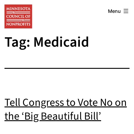
Skip
Minnesota
to
Menu
Council
content
of
Tag:
Medicaid
Nonprofits
Tell Congress to Vote No on
the ‘Big Beautiful Bill’