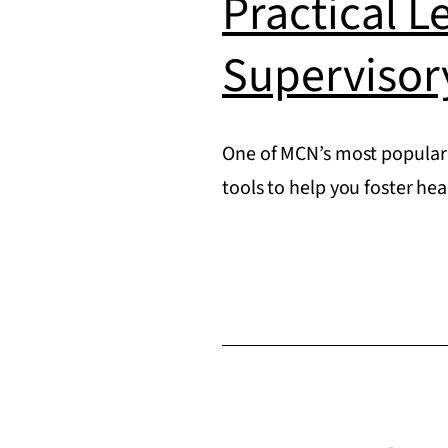
Practical L
Supervisor
One of MCN’s most popular 
tools to help you foster he