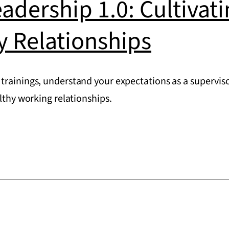
eadership 1.0: Cultivat
y Relationships
trainings, understand your expectations as a superviso
althy working relationships.