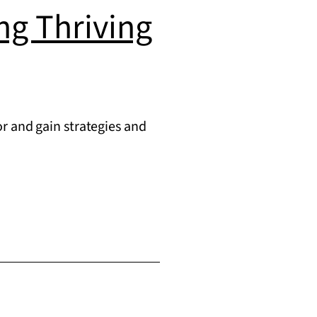
ing Thriving
r and gain strategies and