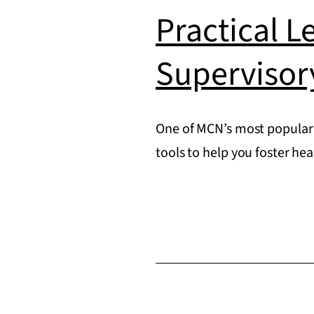
Practical L
Supervisor
One of MCN’s most popular 
tools to help you foster he