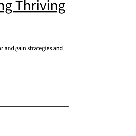
ing Thriving
r and gain strategies and