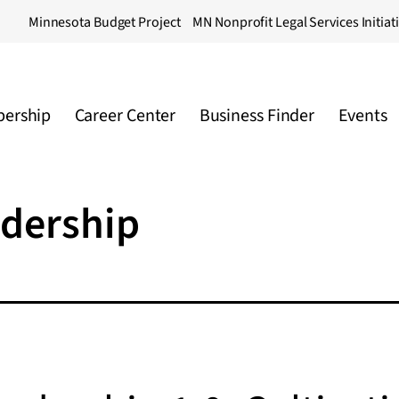
Minnesota Budget Project
MN Nonprofit Legal Services Initiat
ership
Career Center
Business Finder
Events
adership