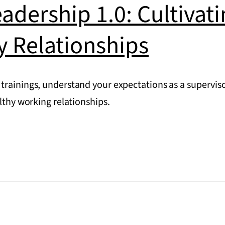
eadership 1.0: Cultivat
y Relationships
trainings, understand your expectations as a superviso
althy working relationships.