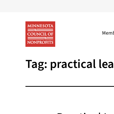
Skip
to
content
Memb
Minnesota
Tag:
practical le
Council
of
Nonprofits