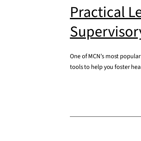
Practical L
Supervisor
One of MCN’s most popular 
tools to help you foster he