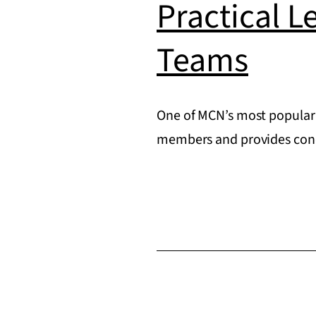
Practical L
Teams
One of MCN’s most popular 
members and provides concr