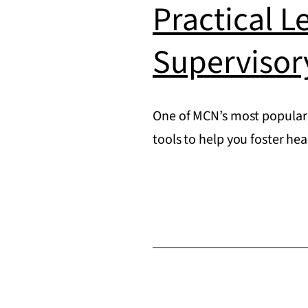
Practical L
Supervisor
One of MCN’s most popular 
tools to help you foster he