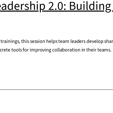
eadership 2.0: Buildin
trainings, this session helps team leaders develop s
ete tools for improving collaboration in their teams.