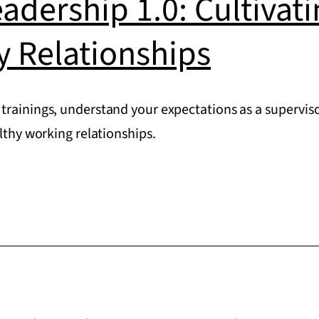
eadership 1.0: Cultivat
y Relationships
trainings, understand your expectations as a superviso
althy working relationships.