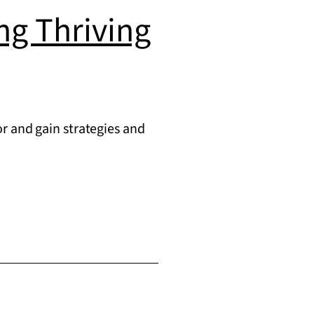
ing Thriving
r and gain strategies and