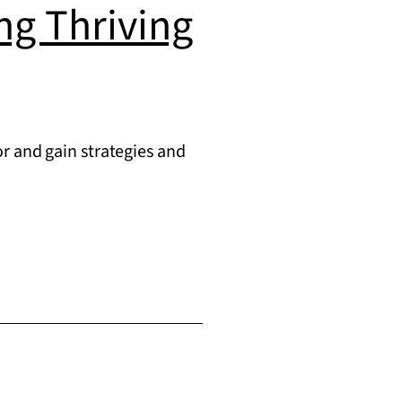
ing Thriving
r and gain strategies and