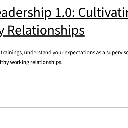
eadership 1.0: Cultivat
y Relationships
trainings, understand your expectations as a superviso
althy working relationships.