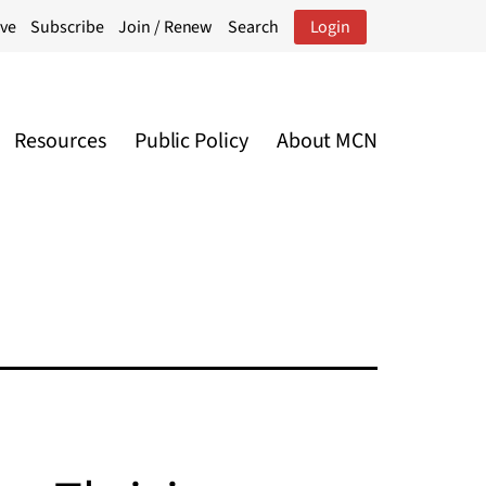
ive
Subscribe
Join / Renew
Search
Login
Resources
Public Policy
About MCN