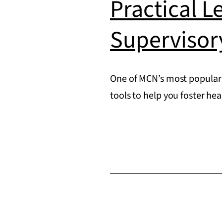
Practical L
Supervisor
One of MCN’s most popular 
tools to help you foster he