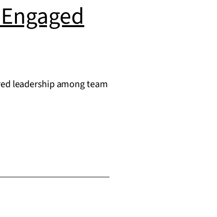
g Engaged
hared leadership among team