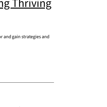
ing Thriving
r and gain strategies and