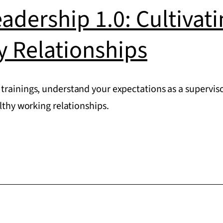
eadership 1.0: Cultivat
y Relationships
trainings, understand your expectations as a superviso
althy working relationships.