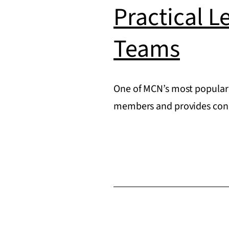
Practical L
Teams
One of MCN’s most popular 
members and provides concr