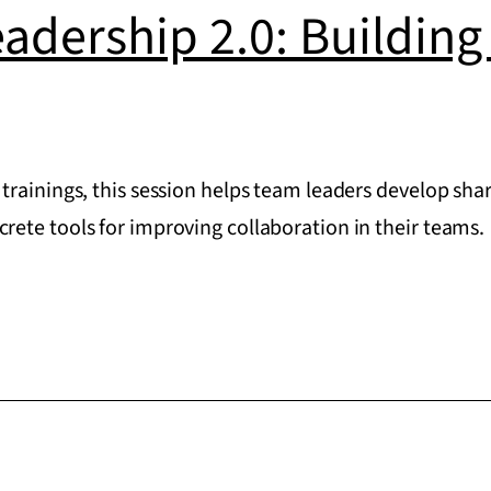
eadership 2.0: Buildin
trainings, this session helps team leaders develop s
ete tools for improving collaboration in their teams.