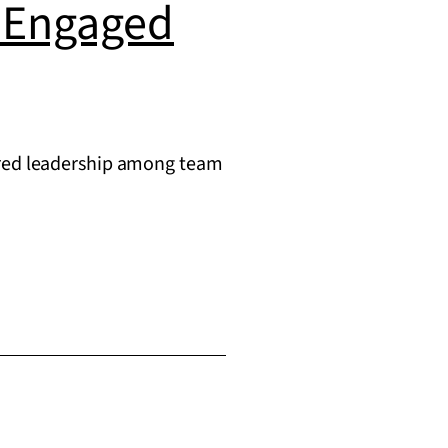
g Engaged
hared leadership among team