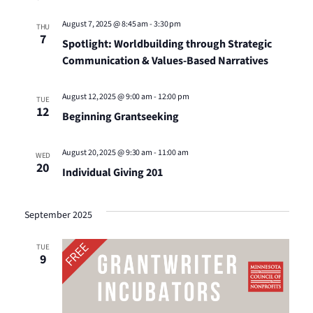
August 7, 2025 @ 8:45 am
-
3:30 pm
THU
7
Spotlight: Worldbuilding through Strategic
Communication & Values-Based Narratives
August 12, 2025 @ 9:00 am
-
12:00 pm
TUE
12
Beginning Grantseeking
August 20, 2025 @ 9:30 am
-
11:00 am
WED
20
Individual Giving 201
September 2025
TUE
9