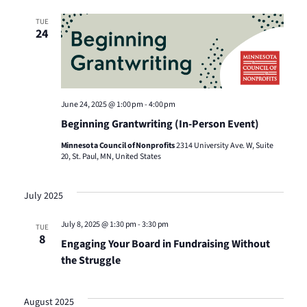
Views
TUE
24
Naviga
June 24, 2025 @ 1:00 pm
-
4:00 pm
Beginning Grantwriting (In-Person Event)
Minnesota Council of Nonprofits
2314 University Ave. W, Suite
20, St. Paul, MN, United States
July 2025
July 8, 2025 @ 1:30 pm
-
3:30 pm
TUE
8
Engaging Your Board in Fundraising Without
the Struggle
August 2025