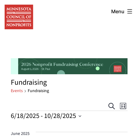
Skip
Minnesota
to
Menu
Council
content
of
Nonprofits
Fundraising
Events
Fundraising
Events
Eve
Search
List
Events
6/18/2025
 - 
10/28/2025
Vie
Searc
Select
Nav
date.
and
June 2025