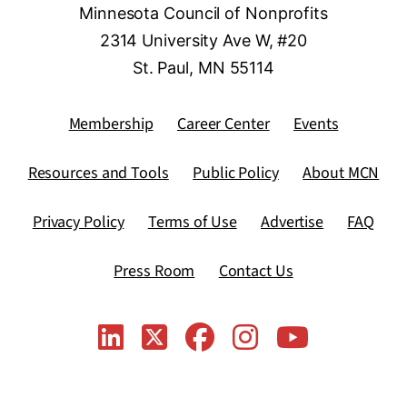
Minnesota Council of Nonprofits
2314 University Ave W, #20
St. Paul, MN 55114
Membership
Career Center
Events
Resources and Tools
Public Policy
About MCN
Privacy Policy
Terms of Use
Advertise
FAQ
Press Room
Contact Us