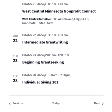
October 21, 2025 @ 1:00 pm
-
4:00 pm
West Central Minnesota Nonprofit Connect
West Central Initiative
1000 Western Ave, Fergus Falls,
Minnesota, United States
October 22, 2025 @ 1:30 pm
-
4:30 pm
WED
22
Intermediate Grantwriting
October 23, 2025 @ 9:00 am
-
12:00 pm
THU
23
Beginning Grantseeking
October 28, 2025 @ 10:30 am
-
12:00 pm
TUE
28
Individual Giving 201
Events
Events
Previous
Today
Next