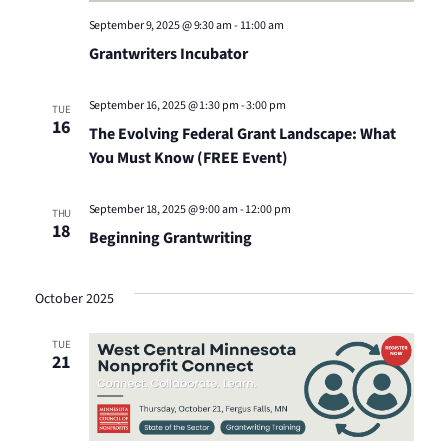
September 9, 2025 @ 9:30 am
-
11:00 am
Grantwriters Incubator
September 16, 2025 @ 1:30 pm
-
3:00 pm
TUE
16
The Evolving Federal Grant Landscape: What
You Must Know (FREE Event)
September 18, 2025 @ 9:00 am
-
12:00 pm
THU
18
Beginning Grantwriting
October 2025
TUE
21