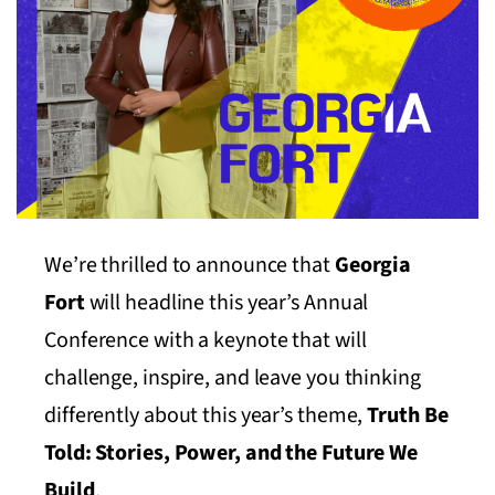
We’re thrilled to announce that
Georgia
Fort
will headline this year’s Annual
Conference with a keynote that will
challenge, inspire, and leave you thinking
differently about this year’s theme,
Truth Be
Told: Stories, Power, and the Future We
Build
.