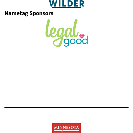
Nametag Sponsors