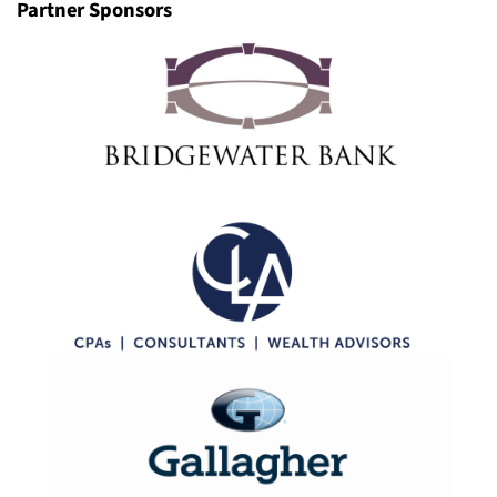
Partner Sponsors