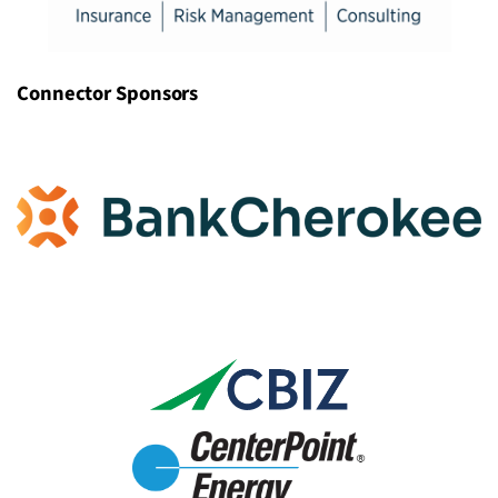
Connector Sponsors