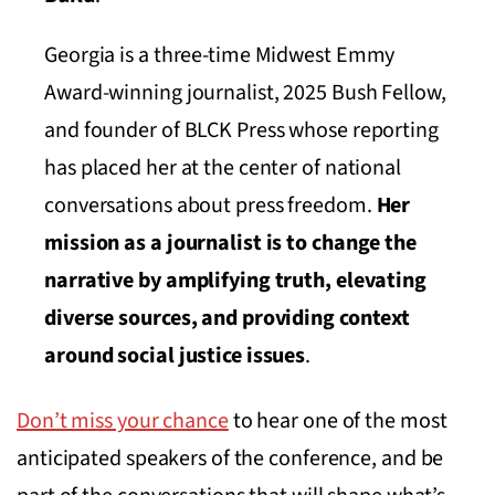
Georgia is a three-time Midwest Emmy
Award-winning journalist, 2025 Bush Fellow,
and founder of BLCK Press whose reporting
has placed her at the center of national
conversations about press freedom.
Her
mission as a journalist is to change the
narrative by amplifying truth, elevating
diverse sources, and providing context
around social justice issues
.
Don’t miss your chance
to hear one of the most
anticipated speakers of the conference, and be