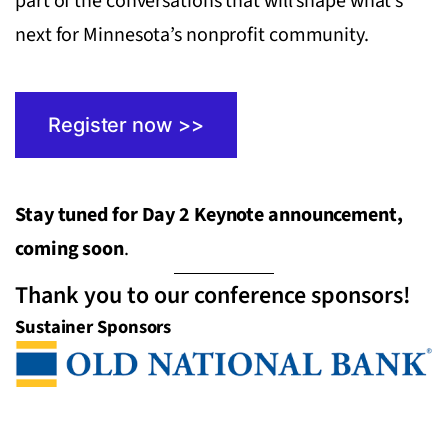
part of the conversations that will shape what’s
next for Minnesota’s nonprofit community.
Register now >>
Stay tuned for Day 2 Keynote announcement,
coming soon
.
Thank you to our conference sponsors!
Sustainer Sponsors