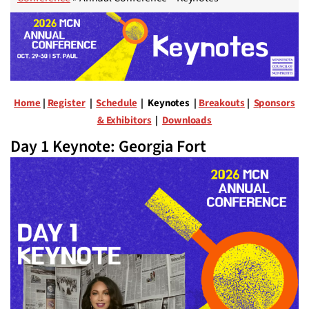
Home
|
Register
|
Schedule
| Keynotes |
Breakouts
|
Sponsors
& Exhibitors
|
Downloads
Day 1 Keynote: Georgia Fort