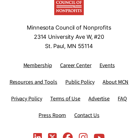
Minnesota Council of Nonprofits
2314 University Ave W, #20
St. Paul, MN 55114
Membership
Career Center
Events
Resources and Tools
Public Policy
About MCN
Privacy Policy
Terms of Use
Advertise
FAQ
Press Room
Contact Us