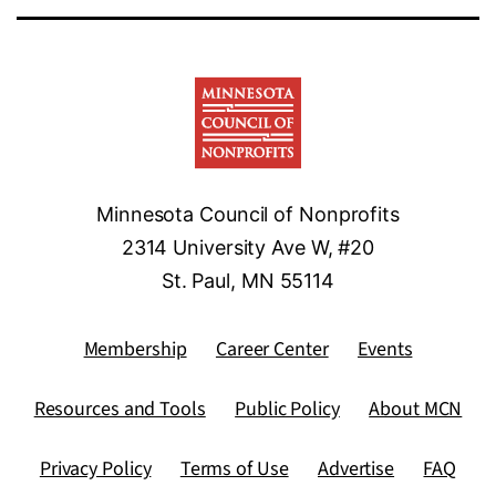
Minnesota Council of Nonprofits
2314 University Ave W, #20
St. Paul, MN 55114
Membership
Career Center
Events
Resources and Tools
Public Policy
About MCN
Privacy Policy
Terms of Use
Advertise
FAQ