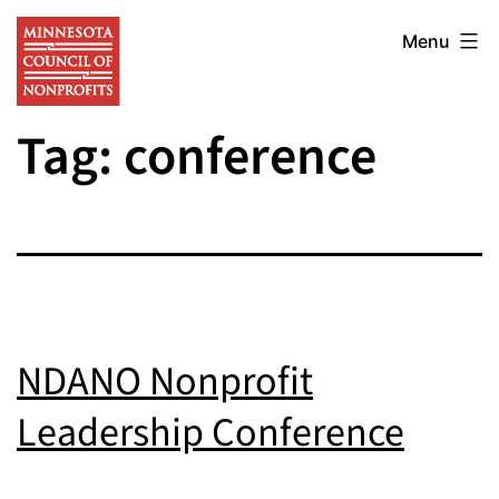
Skip
Minnesota
to
Menu
Council
content
of
Tag:
conference
Nonprofits
NDANO Nonprofit
Leadership Conference