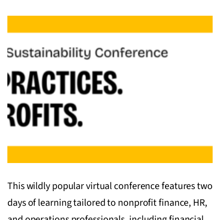
This wildly popular virtual conference features two
days of learning tailored to nonprofit finance, HR,
and operations professionals, including financial