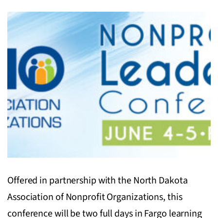
Offered in partnership with the North Dakota
Association of Nonprofit Organizations, this
conference will be two full days in Fargo learning