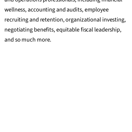
wellness, accounting and audits, employee
recruiting and retention, organizational investing,
negotiating benefits, equitable fiscal leadership,
and so much more.