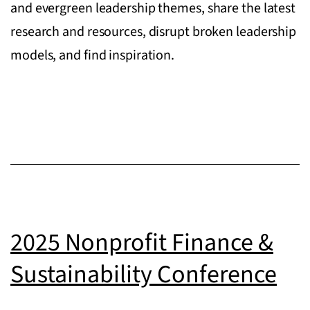
and evergreen leadership themes, share the latest
research and resources, disrupt broken leadership
models, and find inspiration.
2025 Nonprofit Finance &
Sustainability Conference