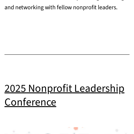
and networking with fellow nonprofit leaders.
2025 Nonprofit Leadership
Conference