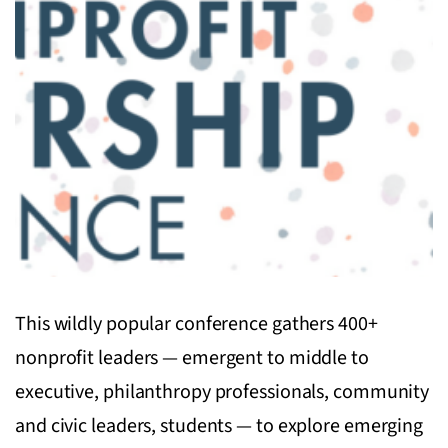
This wildly popular conference gathers 400+
nonprofit leaders — emergent to middle to
executive, philanthropy professionals, community
and civic leaders, students — to explore emerging