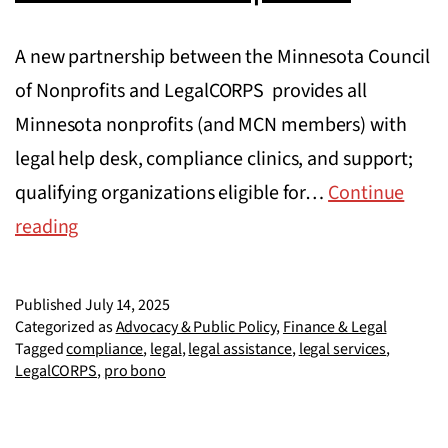
A new partnership between the Minnesota Council
of Nonprofits and LegalCORPS provides all
Minnesota nonprofits (and MCN members) with
legal help desk, compliance clinics, and support;
qualifying organizations eligible for…
Continue
MCN
reading
and
LegalCORPS
Published
July 14, 2025
partner
Categorized as
Advocacy & Public Policy
,
Finance & Legal
Tagged
compliance
,
legal
,
legal assistance
,
legal services
,
to
LegalCORPS
,
pro bono
launch
free