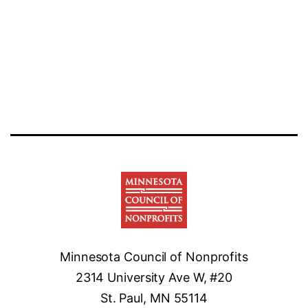
legal
services
for
nonprofits
Minnesota Council of Nonprofits
2314 University Ave W, #20
St. Paul, MN 55114