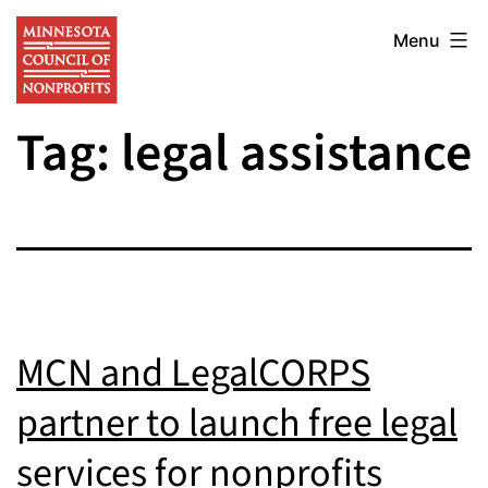
Skip
Minnesota
to
Menu
Council
content
of
Tag:
legal assistance
Nonprofits
MCN and LegalCORPS
partner to launch free legal
services for nonprofits