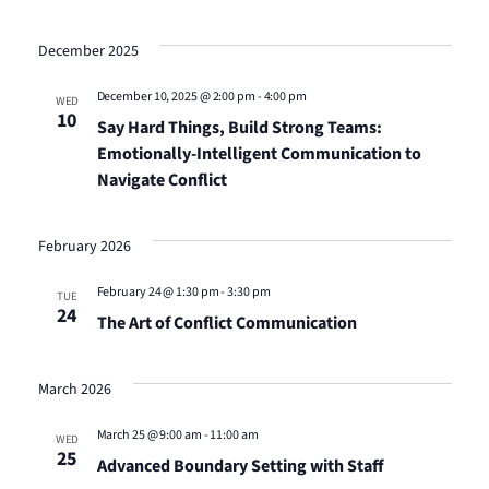
December 2025
December 10, 2025 @ 2:00 pm
-
4:00 pm
WED
10
Say Hard Things, Build Strong Teams:
Emotionally-Intelligent Communication to
Navigate Conflict
February 2026
February 24 @ 1:30 pm
-
3:30 pm
TUE
24
The Art of Conflict Communication
March 2026
March 25 @ 9:00 am
-
11:00 am
WED
25
Advanced Boundary Setting with Staff