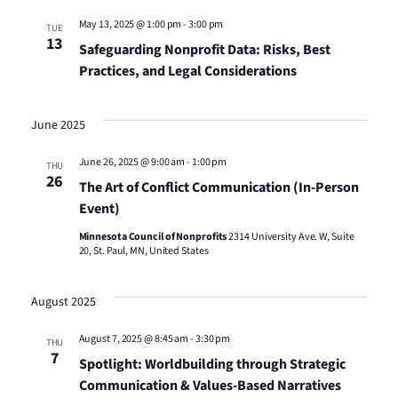
Views
May 13, 2025 @ 1:00 pm
-
3:00 pm
TUE
13
Safeguarding Nonprofit Data: Risks, Best
Naviga
Practices, and Legal Considerations
June 2025
June 26, 2025 @ 9:00 am
-
1:00 pm
THU
26
The Art of Conflict Communication (In-Person
Event)
Minnesota Council of Nonprofits
2314 University Ave. W, Suite
20, St. Paul, MN, United States
August 2025
August 7, 2025 @ 8:45 am
-
3:30 pm
THU
7
Spotlight: Worldbuilding through Strategic
Communication & Values-Based Narratives