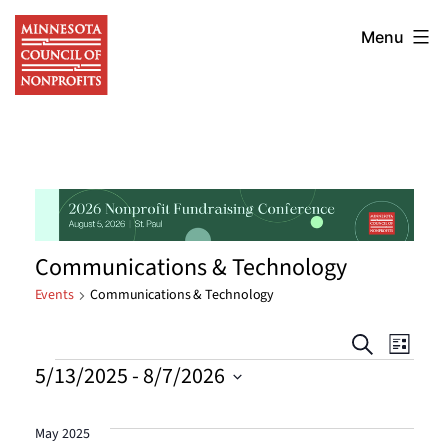
Skip
Minnesota
to
Menu
Council
content
of
Nonprofits
Communications & Technology
Events
Communications & Technology
Events
Eve
Search
List
Events
5/13/2025
 - 
8/7/2026
Vie
Searc
Select
Nav
date.
and
May 2025