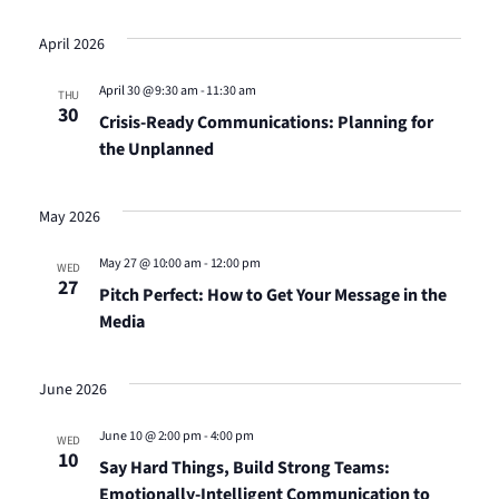
April 2026
April 30 @ 9:30 am
-
11:30 am
THU
30
Crisis-Ready Communications: Planning for
the Unplanned
May 2026
May 27 @ 10:00 am
-
12:00 pm
WED
27
Pitch Perfect: How to Get Your Message in the
Media
June 2026
June 10 @ 2:00 pm
-
4:00 pm
WED
10
Say Hard Things, Build Strong Teams:
Emotionally-Intelligent Communication to