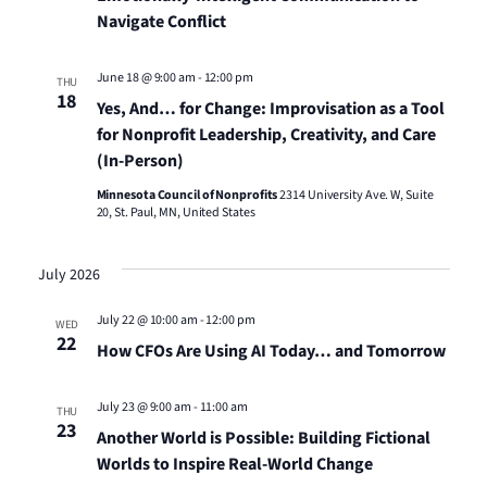
Navigate Conflict
June 18 @ 9:00 am
-
12:00 pm
THU
18
Yes, And… for Change: Improvisation as a Tool
for Nonprofit Leadership, Creativity, and Care
(In-Person)
Minnesota Council of Nonprofits
2314 University Ave. W, Suite
20, St. Paul, MN, United States
July 2026
July 22 @ 10:00 am
-
12:00 pm
WED
22
How CFOs Are Using AI Today… and Tomorrow
July 23 @ 9:00 am
-
11:00 am
THU
23
Another World is Possible: Building Fictional
Worlds to Inspire Real-World Change