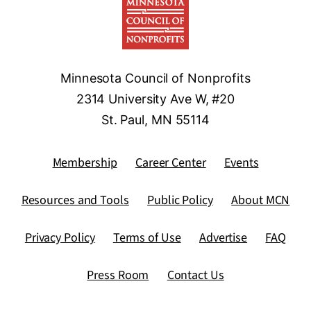
Minnesota Council of Nonprofits
2314 University Ave W, #20
St. Paul, MN 55114
Membership
Career Center
Events
Resources and Tools
Public Policy
About MCN
Privacy Policy
Terms of Use
Advertise
FAQ
Press Room
Contact Us