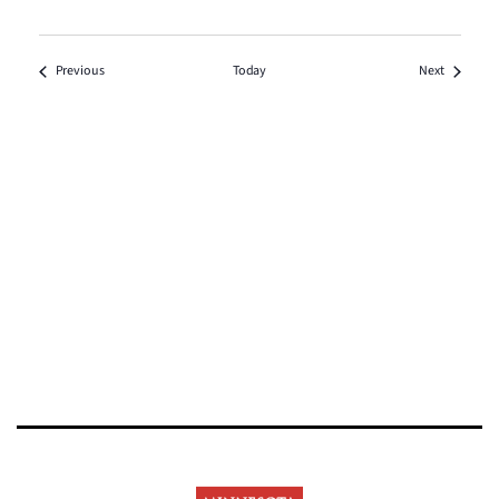
Events
Events
Previous
Today
Next